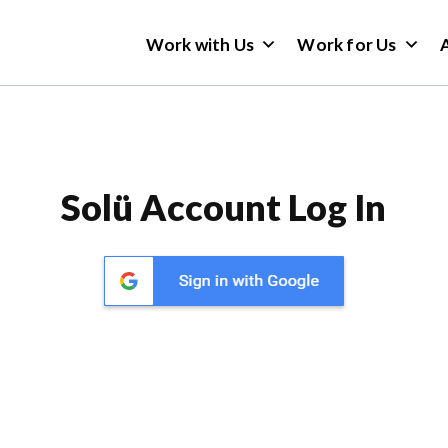
Work with Us
Work for Us
Solü Account Log In