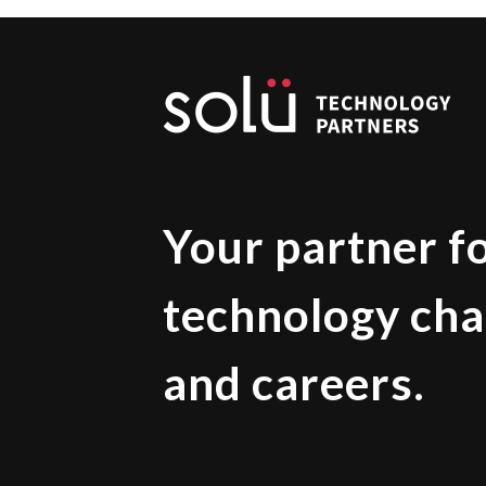
Your partner f
technology cha
and careers.