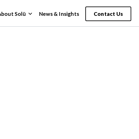
About Solü
News & Insights
Contact Us