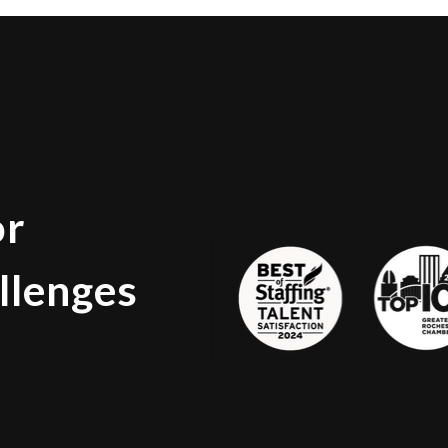
or
llenges